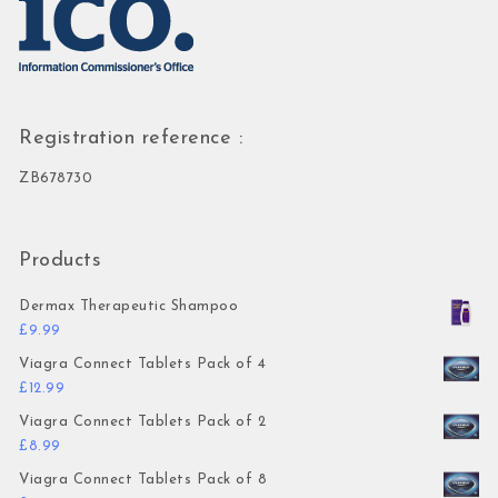
Registration reference :
ZB678730
Products
Dermax Therapeutic Shampoo
£
9.99
Viagra Connect Tablets Pack of 4
£
12.99
Viagra Connect Tablets Pack of 2
£
8.99
Viagra Connect Tablets Pack of 8