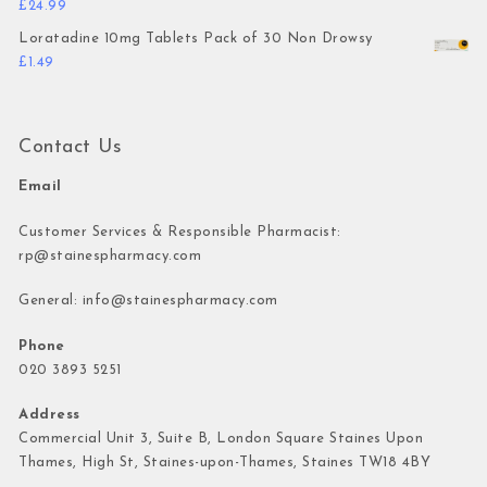
£
24.99
Loratadine 10mg Tablets Pack of 30 Non Drowsy
£
1.49
Contact Us
Email
Customer Services & Responsible Pharmacist:
rp@stainespharmacy.com
General:
info@stainespharmacy.com
Phone
020 3893 5251
Address
Commercial Unit 3, Suite B, London Square Staines Upon
Thames, High St, Staines-upon-Thames, Staines TW18 4BY