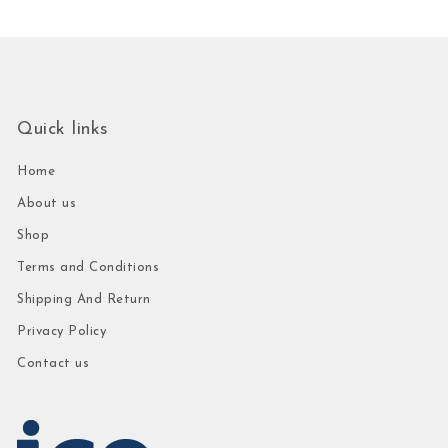
Quick links
Home
About us
Shop
Terms and Conditions
Shipping And Return
Privacy Policy
Contact us