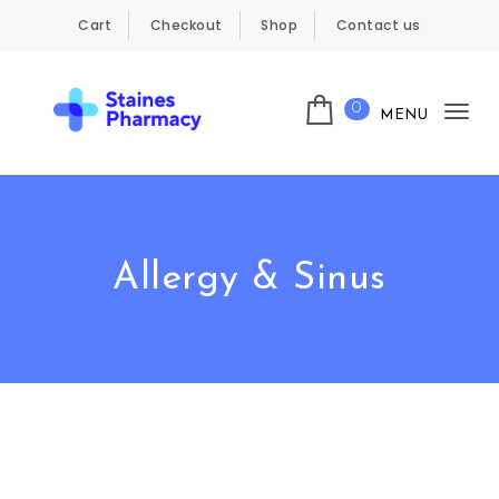
Skip to content
Cart
Checkout
Shop
Contact us
0
MENU
Tog
Staines Pharmacy
nav
Allergy & Sinus