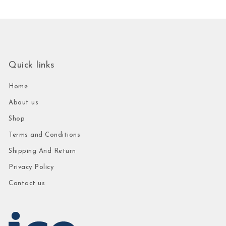
Quick links
Home
About us
Shop
Terms and Conditions
Shipping And Return
Privacy Policy
Contact us