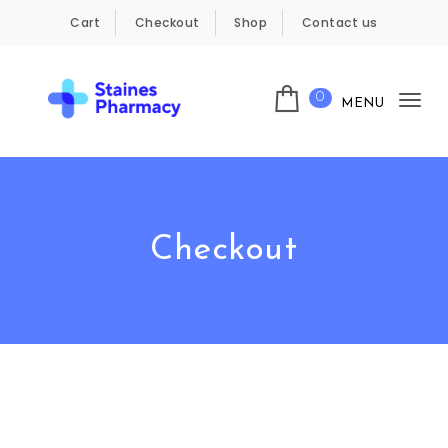
Skip to content
Cart
Checkout
Shop
Contact us
0
MENU
Tog
Staines Pharmacy
nav
Checkout