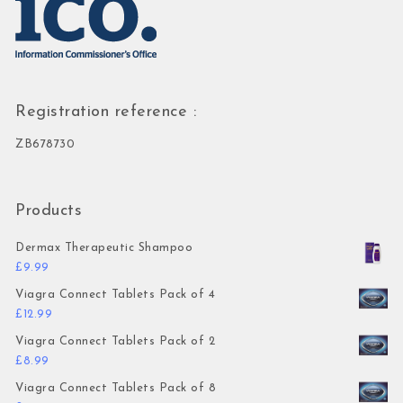
Registration reference :
ZB678730
Products
Dermax Therapeutic Shampoo
£
9.99
Viagra Connect Tablets Pack of 4
£
12.99
Viagra Connect Tablets Pack of 2
£
8.99
Viagra Connect Tablets Pack of 8