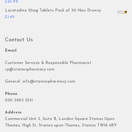
£
24.99
Loratadine 10mg Tablets Pack of 30 Non Drowsy
£
1.49
Contact Us
Email
Customer Services & Responsible Pharmacist:
rp@stainespharmacy.com
General:
info@stainespharmacy.com
Phone
020 3893 5251
Address
Commercial Unit 3, Suite B, London Square Staines Upon
Thames, High St, Staines-upon-Thames, Staines TW18 4BY