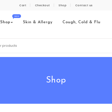
Cart
Checkout
Shop
Contact us
new
Shop
Skin & Allergy
Cough, Cold & Flu
Shop