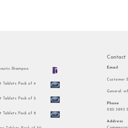
Contact
Email
peutic Shampoo
Customer S
t Tablets Pack of 4
General:
in
t Tablets Pack of 2
Phone
020 3893 5
t Tablets Pack of 8
Address
Commercial