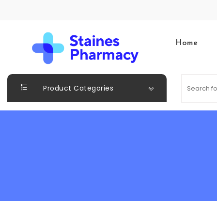
Skip to content
Home
Staines Pharmacy
Product Categories