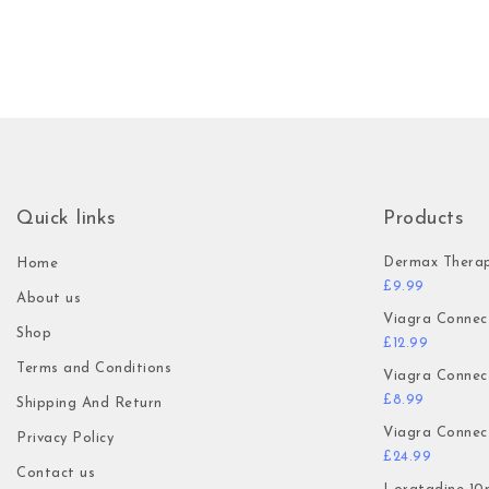
Quick links
Products
Dermax Thera
Home
£
9.99
About us
Viagra Connec
Shop
£
12.99
Terms and Conditions
Viagra Connec
£
8.99
Shipping And Return
Viagra Connec
Privacy Policy
£
24.99
Contact us