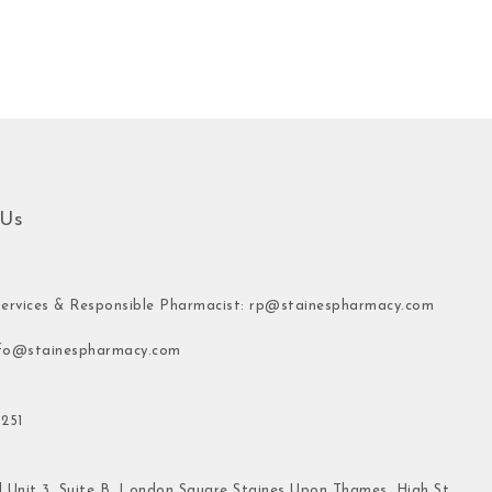
 Us
ervices & Responsible Pharmacist:
rp@stainespharmacy.com
fo@stainespharmacy.com
251
 Unit 3, Suite B, London Square Staines Upon Thames, High St,