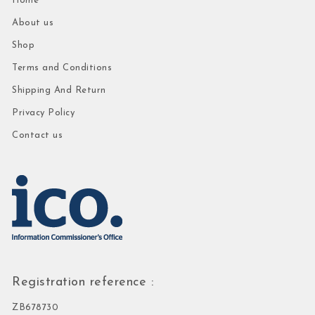
Home
About us
Shop
Terms and Conditions
Shipping And Return
Privacy Policy
Contact us
Registration reference :
ZB678730