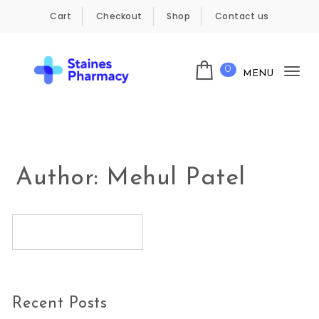
Skip to content
Cart
Checkout
Shop
Contact us
0
MENU
Tog
Staines Pharmacy
nav
Author:
Mehul Patel
Recent Posts