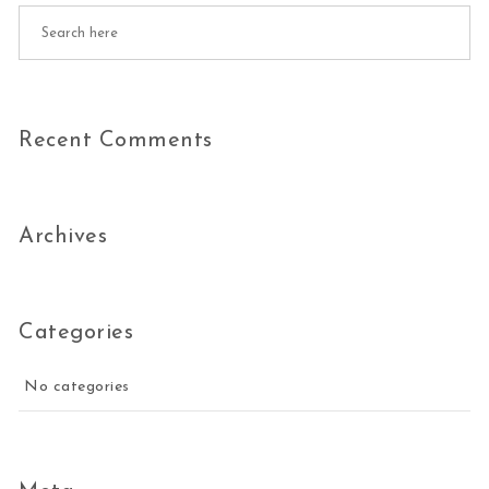
Recent Comments
Archives
Categories
No categories