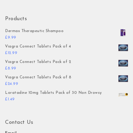
Products
Dermax Therapeutic Shampoo
£
9.99
Viagra Connect Tablets Pack of 4
£
12.99
Viagra Connect Tablets Pack of 2
£
8.99
Viagra Connect Tablets Pack of 8
£
24.99
Loratadine 10mg Tablets Pack of 30 Non Drowsy
£
1.49
Contact Us