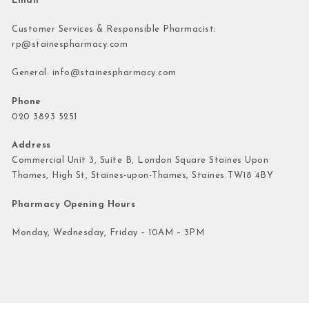
Email
Customer Services & Responsible Pharmacist:
rp@stainespharmacy.com
General:
info@stainespharmacy.com
Phone
020 3893 5251
Address
Commercial Unit 3, Suite B, London Square Staines Upon
Thames, High St, Staines-upon-Thames, Staines TW18 4BY
Pharmacy Opening Hours
Monday, Wednesday, Friday – 10AM – 3PM