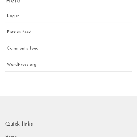
Meta
Log in
Entries feed
Comments feed
WordPress.org
Quick links