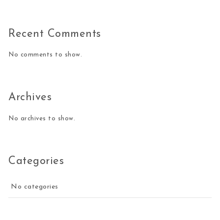
Recent Comments
No comments to show.
Archives
No archives to show.
Categories
No categories