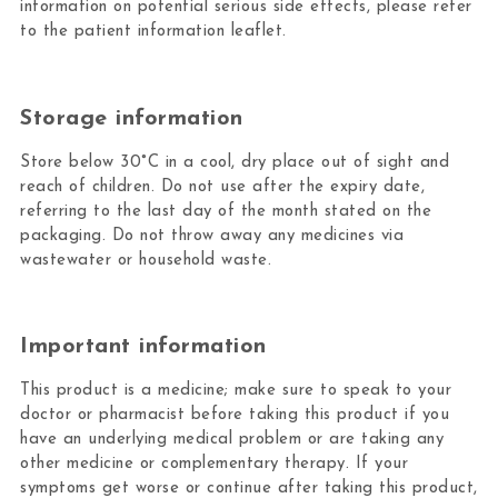
information on potential serious side effects, please refer
to the patient information leaflet.
Storage information
Store below 30°C in a cool, dry place out of sight and
reach of children. Do not use after the expiry date,
referring to the last day of the month stated on the
packaging. Do not throw away any medicines via
wastewater or household waste.
Important information
This product is a medicine; make sure to speak to your
doctor or pharmacist before taking this product if you
have an underlying medical problem or are taking any
other medicine or complementary therapy. If your
symptoms get worse or continue after taking this product,