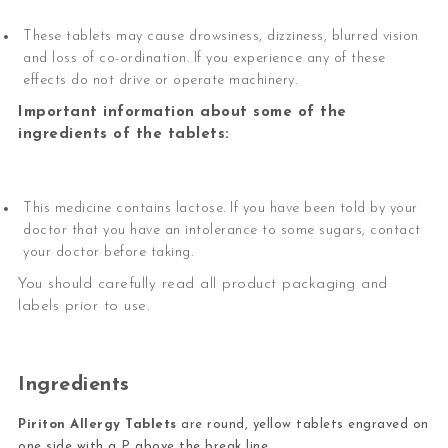
These tablets may cause drowsiness, dizziness, blurred vision
and loss of co-ordination. If you experience any of these
effects do not drive or operate machinery.
Important information about some of the
ingredients of the tablets:
This medicine contains lactose. If you have been told by your
doctor that you have an intolerance to some sugars, contact
your doctor before taking.
You should carefully read all product packaging and
labels prior to use.
Ingredients
Piriton Allergy Tablets
are round, yellow tablets engraved on
one side with a P above the break line.