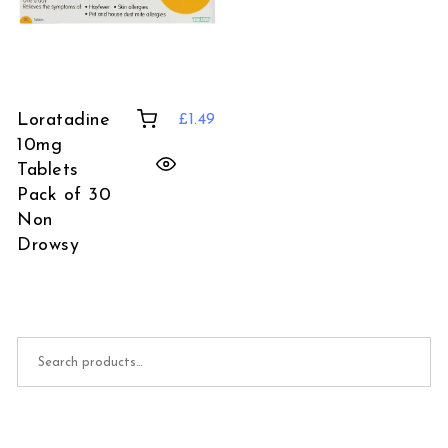
Loratadine
£
1.49
10mg
Tablets
Pack of 30
Non
Drowsy
Search for: