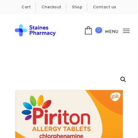
Skip to content
Cart
Checkout
Shop
Contact us
0
MENU
Tog
Staines Pharmacy
nav