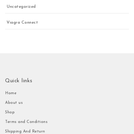
Uncategorized
Viagra Connect
Quick links
Home
About us
Shop
Terms and Conditions
Shipping And Return