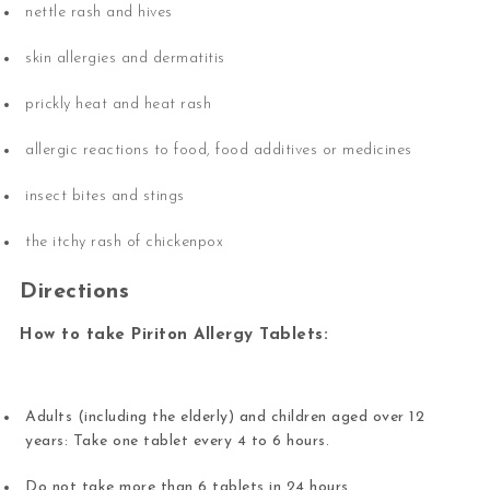
nettle rash and hives
skin allergies and dermatitis
prickly heat and heat rash
allergic reactions to food, food additives or medicines
insect bites and stings
the itchy rash of chickenpox
Directions
How to take Piriton Allergy Tablets:
Adults (including the elderly) and children aged over 12
years: Take one tablet every 4 to 6 hours.
Do not take more than 6 tablets in 24 hours.