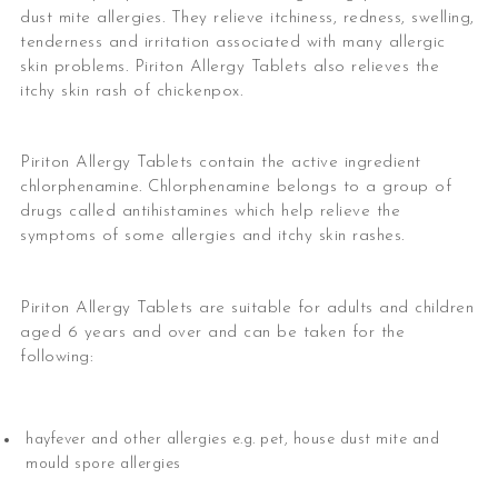
dust mite allergies. They relieve itchiness, redness, swelling,
tenderness and irritation associated with many allergic
skin problems. Piriton Allergy Tablets also relieves the
itchy skin rash of chickenpox.
Piriton Allergy Tablets contain the active ingredient
chlorphenamine. Chlorphenamine belongs to a group of
drugs called antihistamines which help relieve the
symptoms of some allergies and itchy skin rashes.
Piriton Allergy Tablets are suitable for adults and children
aged 6 years and over and can be taken for the
following:
hayfever and other allergies e.g. pet, house dust mite and
mould spore allergies