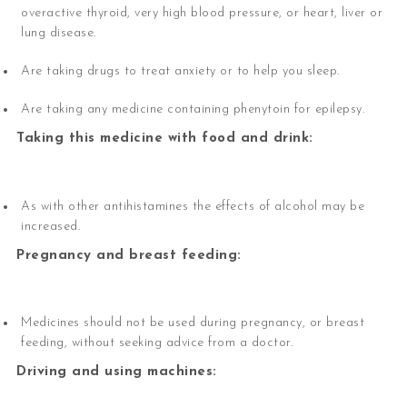
overactive thyroid, very high blood pressure, or heart, liver or
lung disease.
Are taking drugs to treat anxiety or to help you sleep.
Are taking any medicine containing phenytoin for epilepsy.
Taking this medicine with food and drink:
As with other antihistamines the effects of alcohol may be
increased.
Pregnancy and breast feeding:
Medicines should not be used during pregnancy, or breast
feeding, without seeking advice from a doctor.
Driving and using machines: