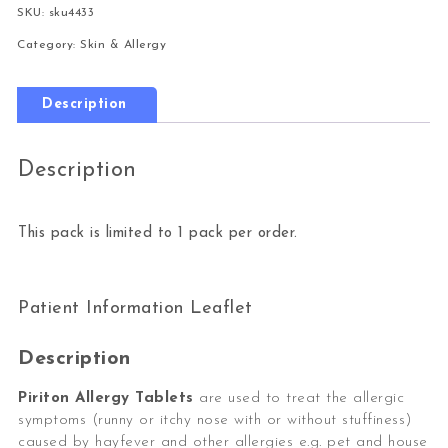
SKU:
sku4433
Category:
Skin & Allergy
Description
Description
This pack is limited to 1 pack per order.
Patient Information Leaflet
Description
Piriton Allergy Tablets
are used to treat the allergic
symptoms (runny or itchy nose with or without stuffiness)
caused by hayfever and other allergies e.g. pet and house