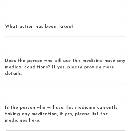
What action has been taken?
Does the person who will use this medicine have any
medical conditions? If yes, please provide more
details.
Is the person who will use this medicine currently
taking any medication, if yes, please list the
medicines here.