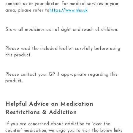
contact us or your doctor. For medical services in your
area, please refer to
https://www.nhs.uk
Store all medicines out of sight and reach of children.
Please read the included leaflet carefully before using
this product.
Please contact your GP if appropriate regarding this
product.
Helpful Advice on Medication
Restrictions & Addiction
If you are concerned about addiction to ‘over the
counter’ medication, we urge you to visit the below links