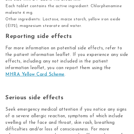
Each tablet contains the active ingredient: Chlorphenamine
maleate 4 mg.
Other ingredients: Lactose, maize starch, yellow iron oxide
(E172), magnesium stearate and water.
Reporting side effects
For more information on potential side effects, refer to
the patient information leaflet. If you experience any side
effects, including any not included in the patient
information leaflet, you can report them using the
MHRA Yellow Card Scheme
.
Serious side effects
Seek emergency medical attention if you notice any signs
of a severe allergic reaction, symptoms of which include
swelling of the face and throat, skin rash, breathing
difficulties and/or loss of consciousness. For more