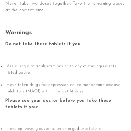
Never take two doses together. Take the remaining doses
at the correct time.
Warnings
Do not take these tablets if you:
Are allergic to antihistamines or to any of the ingredients
listed above.
Have taken drugs for depression called monoamine oxidase
inhibitors (MAOI) within the last 14 days.
Please see your doctor before you take these
tablets if you:
Have epilepsy, glaucoma, an enlarged prostate, an