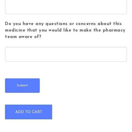
Do you have any questions or concerns about this
medicine that you would like to make the pharmacy
team aware of?
Piriton Allergy Tablets Pack of 60 quantity
ADD TO CART