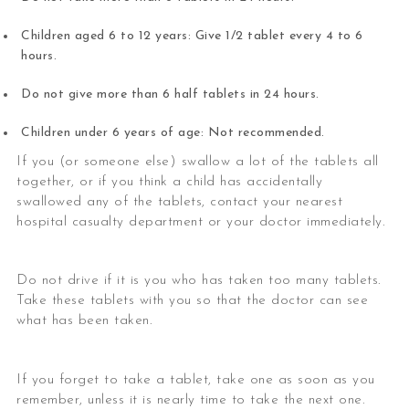
Children aged 6 to 12 years: Give 1/2 tablet every 4 to 6
hours.
Do not give more than 6 half tablets in 24 hours.
Children under 6 years of age: Not recommended.
If you (or someone else) swallow a lot of the tablets all
together, or if you think a child has accidentally
swallowed any of the tablets, contact your nearest
hospital casualty department or your doctor immediately.
Do not drive if it is you who has taken too many tablets.
Take these tablets with you so that the doctor can see
what has been taken.
If you forget to take a tablet, take one as soon as you
remember, unless it is nearly time to take the next one.