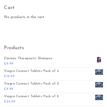
Cart
No products in the cart.
Products
Dermax Therapeutic Shampoo
£
9.99
Viagra Connect Tablets Pack of 4
£
12.99
Viagra Connect Tablets Pack of 2
£
8.99
Viagra Connect Tablets Pack of 8
£
24.99