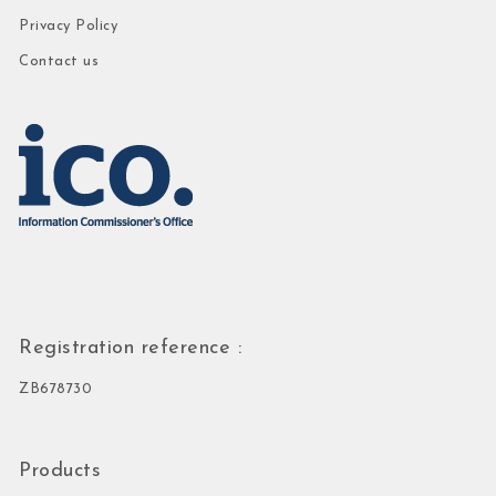
Privacy Policy
Contact us
Registration reference :
ZB678730
Products