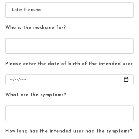
Who is the medicine for?
Please enter the date of birth of the intended user
What are the symptoms?
How long has the intended user had the symptoms?