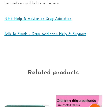
for professional help and advice:
NHS Help & Advice on Drug Addiction
Talk To Frank – Drug Addiction Help & Support
Related products