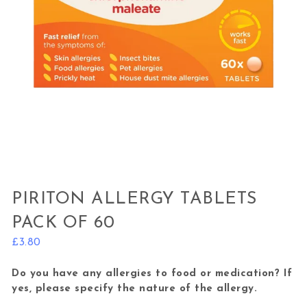
PIRITON ALLERGY TABLETS
PACK OF 60
£
3.80
Do you have any allergies to food or medication? If
yes, please specify the nature of the allergy.