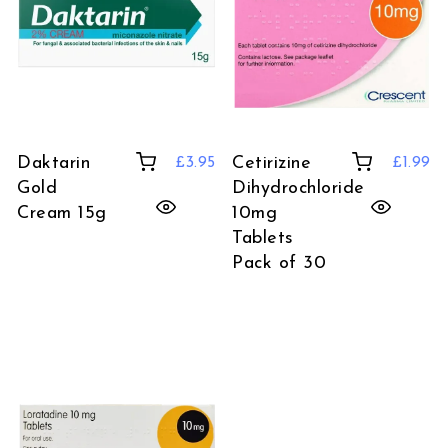
Daktarin
Cetirizine
£
3.95
£
1.99
Gold
Dihydrochloride
Cream 15g
10mg
Tablets
Pack of 30