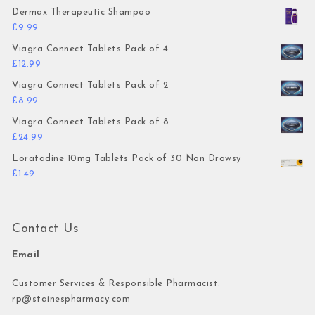
Dermax Therapeutic Shampoo
£
9.99
Viagra Connect Tablets Pack of 4
£
12.99
Viagra Connect Tablets Pack of 2
£
8.99
Viagra Connect Tablets Pack of 8
£
24.99
Loratadine 10mg Tablets Pack of 30 Non Drowsy
£
1.49
Contact Us
Email
Customer Services & Responsible Pharmacist:
rp@stainespharmacy.com