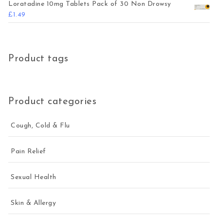
Loratadine 10mg Tablets Pack of 30 Non Drowsy
£
1.49
Product tags
Product categories
Cough, Cold & Flu
Pain Relief
Sexual Health
Skin & Allergy