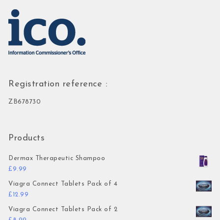
Registration reference :
ZB678730
Products
Dermax Therapeutic Shampoo
£
9.99
Viagra Connect Tablets Pack of 4
£
12.99
Viagra Connect Tablets Pack of 2