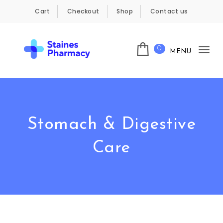
Skip to content
Cart
Checkout
Shop
Contact us
0
MENU
Tog
Staines Pharmacy
nav
Stomach & Digestive
Care