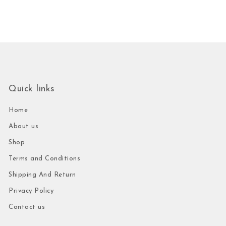
Quick links
Home
About us
Shop
Terms and Conditions
Shipping And Return
Privacy Policy
Contact us