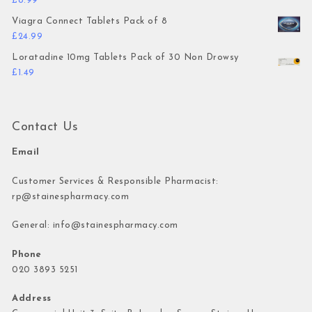
£
8.99
Viagra Connect Tablets Pack of 8
£
24.99
Loratadine 10mg Tablets Pack of 30 Non Drowsy
£
1.49
Contact Us
Email
Customer Services & Responsible Pharmacist:
rp@stainespharmacy.com
General:
info@stainespharmacy.com
Phone
020 3893 5251
Address