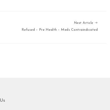
Next Ar
Next Article
Refused – Pre Health – Meds Contraindicated
 Us