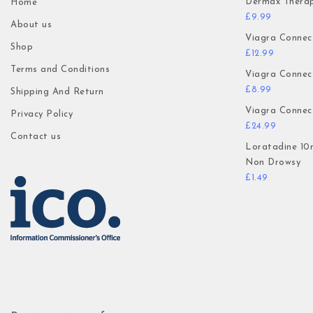
Dermax Thera
Home
£
9.99
About us
Viagra Connec
Shop
£
12.99
Terms and Conditions
Viagra Connec
£
8.99
Shipping And Return
Viagra Connec
Privacy Policy
£
24.99
Contact us
Loratadine 10
Non Drowsy
£
1.49