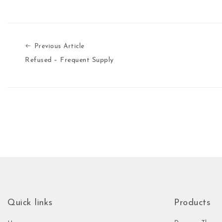
Previous Article
Previous Article
Refused – Frequent Supply
Quick links
Products