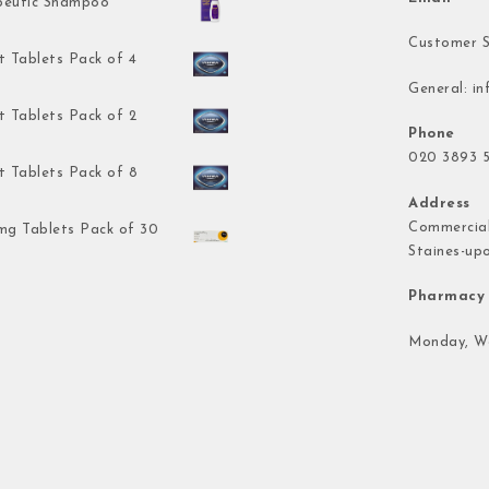
peutic Shampoo
Customer S
t Tablets Pack of 4
General:
in
t Tablets Pack of 2
Phone
020 3893 5
t Tablets Pack of 8
Address
Commercial
mg Tablets Pack of 30
Staines-up
Pharmacy 
Monday, We