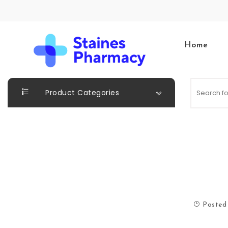
Skip to content
Home
Staines Pharmacy
Product Categories
Posted