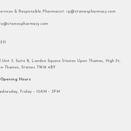
ervices & Responsible Pharmacist:
rp@stainespharmacy.com
fo@stainespharmacy.com
251
 Unit 3, Suite B, London Square Staines Upon Thames, High St,
on-Thames, Staines TW18 4BY
Opening Hours
dnesday, Friday – 10AM – 3PM