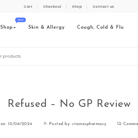
Cart
Checkout
Shop
Contact us
new
Shop
Skin & Allergy
Cough, Cold & Flu
Refused – No GP Review
 on: 10/06/2024
Posted by:
stainespharmacy
Comme