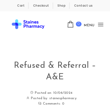
Skip to content
Cart
Checkout
Shop
Contact us
0
MENU
Tog
Staines Pharmacy
nav
Refused & Referral –
A&E
Posted on: 10/06/2024
Posted by:
stainespharmacy
Comments:
0