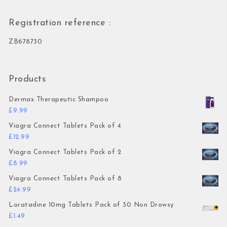
Registration reference :
ZB678730
Products
Dermax Therapeutic Shampoo
£
9.99
Viagra Connect Tablets Pack of 4
£
12.99
Viagra Connect Tablets Pack of 2
£
8.99
Viagra Connect Tablets Pack of 8
£
24.99
Loratadine 10mg Tablets Pack of 30 Non Drowsy
£
1.49