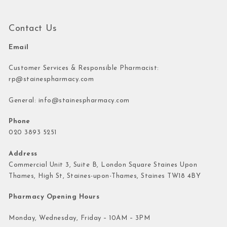
Contact Us
Email
Customer Services & Responsible Pharmacist:
rp@stainespharmacy.com
General:
info@stainespharmacy.com
Phone
020 3893 5251
Address
Commercial Unit 3, Suite B, London Square Staines Upon
Thames, High St, Staines-upon-Thames, Staines TW18 4BY
Pharmacy Opening Hours
Monday, Wednesday, Friday – 10AM – 3PM