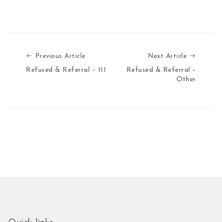
Previous Article
Next Art
Previous Article
Next Article
Refused & Referral – 111
Refused & Referral –
Other