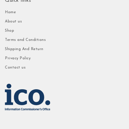
Quick links
Home
About us
Shop
Terms and Conditions
Shipping And Return
Privacy Policy
Contact us